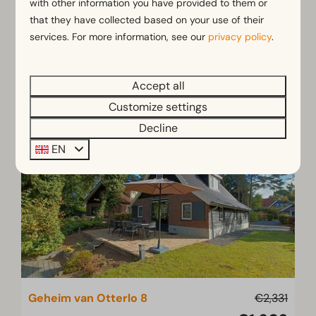
with other information you have provided to them or
8
4
Some
that they have collected based on your use of their
services. For more information, see our
privacy policy
.
Mon 10 - Mon 17 August
Summer Holiday Sale
View
Accept all
Book
Customize settings
Decline
EN
Geheim van Otterlo 8
€2,331