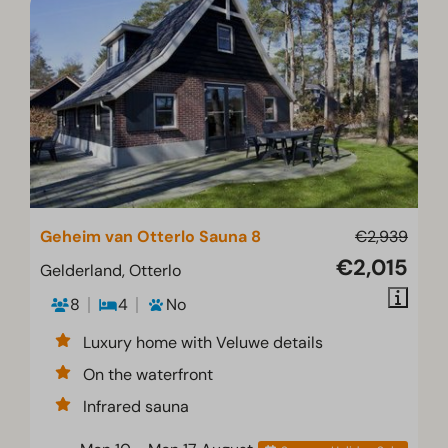
Geheim van Otterlo Sauna 8
€2,939
€2,015
Gelderland, Otterlo
8
4
No
Luxury home with Veluwe details
On the waterfront
Infrared sauna