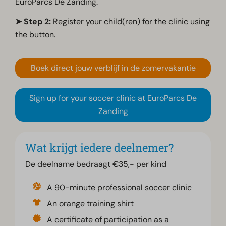
EuroParcs De Zanding.
➤ Step 2:
Register your child(ren) for the clinic using
the button.
Boek direct jouw verblijf in de zomervakantie
Sign up for your soccer clinic at EuroParcs De
Zanding
Wat krijgt iedere deelnemer?
De deelname bedraagt €35,- per kind
A 90-minute professional soccer clinic
An orange training shirt
A certificate of participation as a