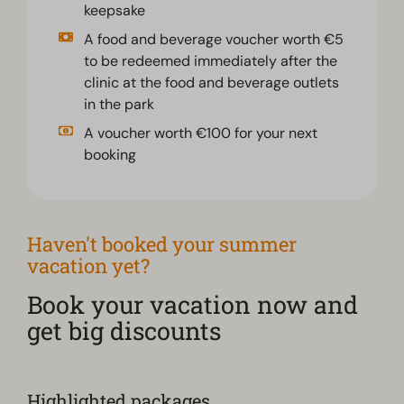
keepsake
A food and beverage voucher worth €5
to be redeemed immediately after the
clinic at the food and beverage outlets
in the park
A voucher worth €100 for your next
booking
Haven't booked your summer
vacation yet?
Book your vacation now and
get big discounts
Highlighted packages