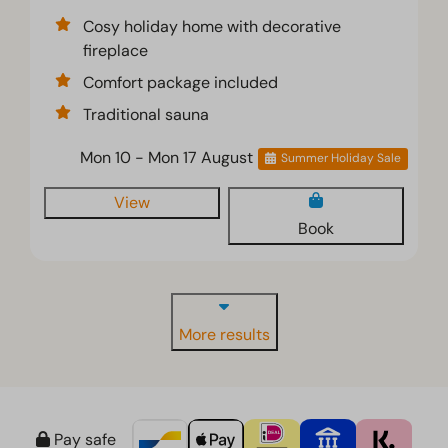
Cosy holiday home with decorative
fireplace
Comfort package included
Traditional sauna
Mon 10 - Mon 17 August
Summer Holiday Sale
View
Book
More results
Pay safe