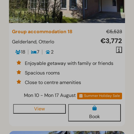
Group accommodation 18
€5,523
€3,772
Gelderland, Otterlo
18
7
2
Enjoyable getaway with family or friends
Spacious rooms
Close to centre amenities
Mon 10 - Mon 17 August
Summer Holiday Sale
View
Book