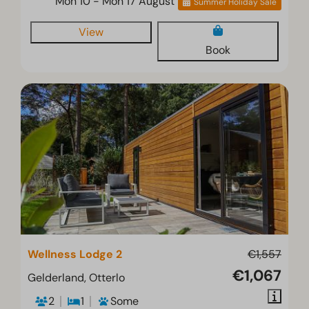
Mon 10 - Mon 17 August
Summer Holiday Sale
View
Book
Wellness Lodge 2
€1,557
€1,067
Gelderland, Otterlo
2
1
Some