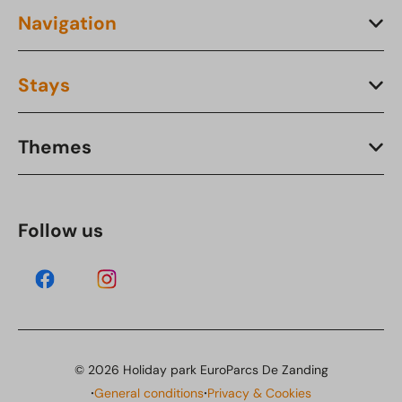
Navigation
Stays
Themes
Follow us
© 2026 Holiday park EuroParcs De Zanding
·
·
General conditions
Privacy & Cookies