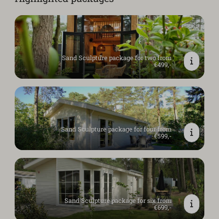
Sand Sculpture package for two from
€499,-
Sand Sculpture package for four from
€599,-
Sand Sculpture package for six from
€699,-