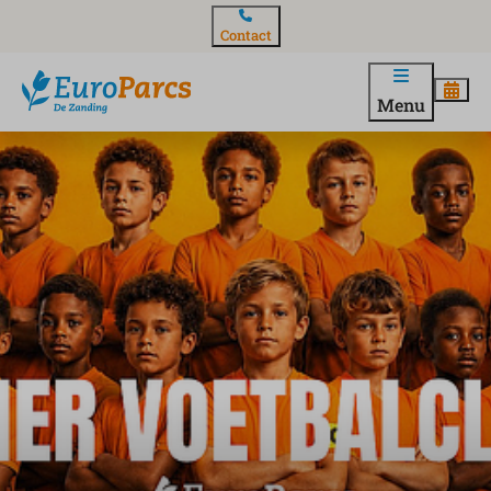
Contact
Menu