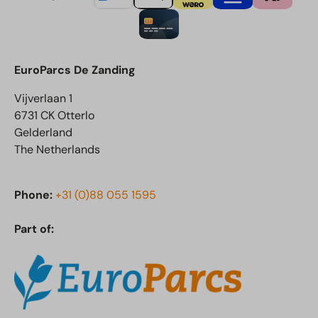
EuroParcs De Zanding
Vijverlaan 1
6731 CK Otterlo
Gelderland
The Netherlands
Phone:
+31 (0)88 055 1595
Part of: