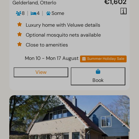
€1,602
Gelderland, Otterlo
8
4
Some
Luxury home with Veluwe details
Optional mosquito nets available
Close to amenities
Mon 10 - Mon 17 August
Summer Holiday Sale
View
Book