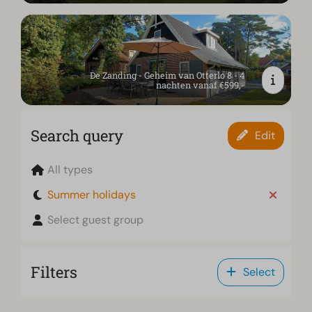
De Zanding - Geheim van Otterlo 8 - 4
nachten vanaf €599,-
Search query
Edit
All types
Summer holidays
Select guest group
Filters
Select