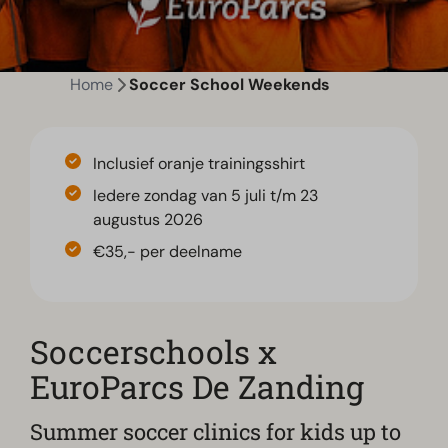
Home
Soccer School Weekends
Inclusief oranje trainingsshirt
Iedere zondag van 5 juli t/m 23
augustus 2026
€35,- per deelname
Soccerschools x
EuroParcs De Zanding
Summer soccer clinics for kids up to