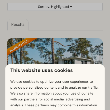
Sort by: Highlighted
Results
HIGHLIGHTED
This website uses cookies
We use cookies to optimize your user experience, to
provide personalized content and to analyze our traffic.
We also share information about your use of our site
Cube Magnifique Plus 8
€2,584
with our partners for social media, advertising and
analysis. These partners may combine this information
€1,774
Gelderland, Otterlo