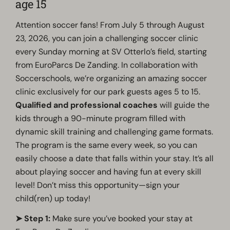
age 15
Attention soccer fans! From July 5 through August
23, 2026, you can join a challenging soccer clinic
every Sunday morning at SV Otterlo’s field, starting
from EuroParcs De Zanding. In collaboration with
Soccerschools, we’re organizing an amazing soccer
clinic exclusively for our park guests ages 5 to 15.
Qualified and professional coaches
will guide the
kids through a 90-minute program filled with
dynamic skill training and challenging game formats.
The program is the same every week, so you can
easily choose a date that falls within your stay.
It’s all
about playing soccer
and having fun at every skill
level
!
Don’t miss this opportunity—sign your
child(ren) up today!
➤ Step 1:
Make sure you’ve booked your stay at