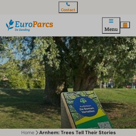
Contact
Menu
Home
Arnhem: Trees Tell Their Stories