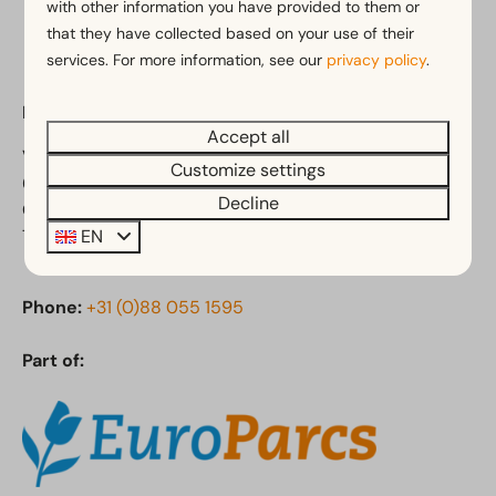
with other information you have provided to them or
that they have collected based on your use of their
services. For more information, see our
privacy policy
.
EuroParcs De Zanding
Accept all
Vijverlaan 1
Customize settings
6731 CK Otterlo
Decline
Gelderland
EN
The Netherlands
Phone:
+31 (0)88 055 1595
Part of: