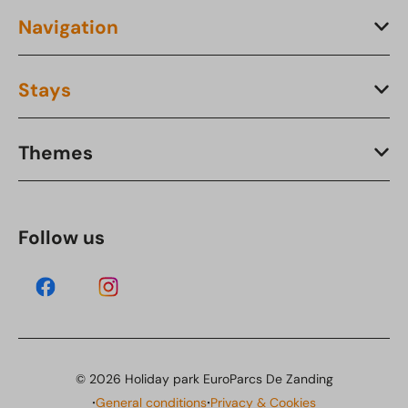
Navigation
Stays
Themes
Follow us
© 2026 Holiday park EuroParcs De Zanding
·
·
General conditions
Privacy & Cookies