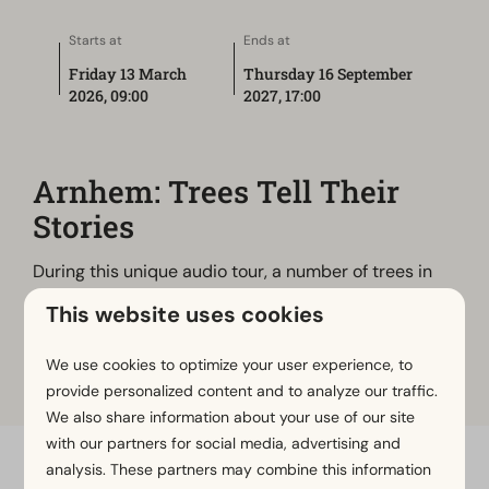
Starts at
Ends at
Friday 13 March
Thursday 16 September
2026, 09:00
2027, 17:00
Arnhem: Trees Tell Their
Stories
During this unique audio tour, a number of trees in
the city will take you into their world. They share
This website uses cookies
their history, tell you about the place where they
stand, the people who have passed by, and their
We use cookies to optimize your user experience, to
hopes for the future of Wageningen.
provide personalized content and to analyze our traffic.
We also share information about your use of our site
with our partners for social media, advertising and
analysis. These partners may combine this information
Pay safe