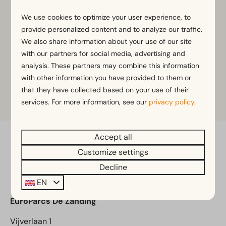
We use cookies to optimize your user experience, to
provide personalized content and to analyze our traffic.
We also share information about your use of our site
with our partners for social media, advertising and
analysis. These partners may combine this information
with other information you have provided to them or
that they have collected based on your use of their
services. For more information, see our
privacy policy
.
Accept all
Pay safe
Customize settings
Decline
EN
EuroParcs De Zanding
Vijverlaan 1