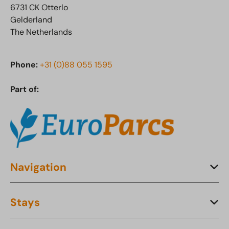
6731 CK Otterlo
Gelderland
The Netherlands
Phone:
+31 (0)88 055 1595
Part of:
Navigation
Stays