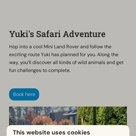
Yuki's Safari Adventure
Hop into a cool Mini Land Rover and follow the
exciting route Yuki has planned for you. Along the
way, you’ll discover all kinds of wild animals and get
fun challenges to complete.
Book here
This website uses cookies