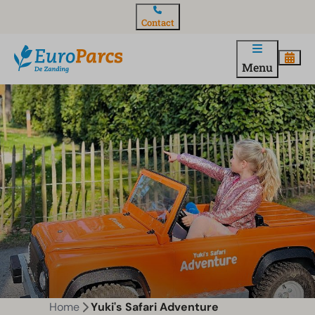
Contact
Menu
Home
Yuki's Safari Adventure