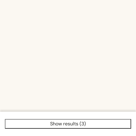
Sauna traditional
Show results (3)