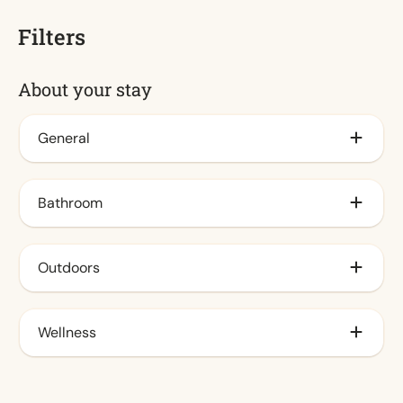
Filters
About your stay
General
Air conditioning
Bathroom
Insect screens
Decorative fireplace
Bathtub
Outdoors
Storage
Wellness
Small wharf
Fenced yard
Infrared sauna